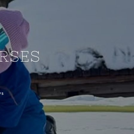
RSES
WS