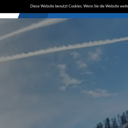
Diese Website benutzt Cookies. Wenn Sie die Website weite