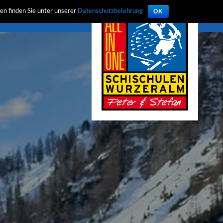
en finden Sie unter unserer
Datenschutzbelehrung
OK