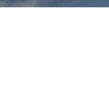
e will immediately offer private lessons. Our Christmas ski courses
From this point on, it is possible to join a course at any time.
inner course will start on December 28 at 10:00 a.m. The ski cour
d, this day can be skipped and made up on January 2.