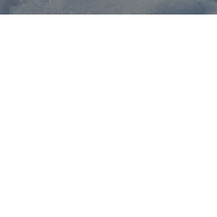
Once the lifts are open, w
December 25 at 10:00 a.m. 
A snowboard and adult beg
January 1, 2026—if desire
Contact
us now!