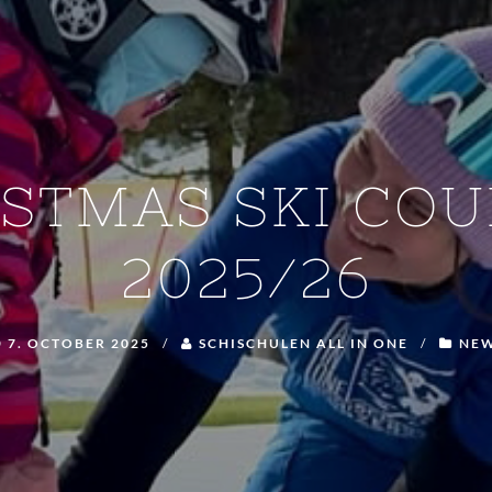
ISTMAS SKI COU
2025/26
7. OCTOBER 2025
/
SCHISCHULEN ALL IN ONE
/
NE