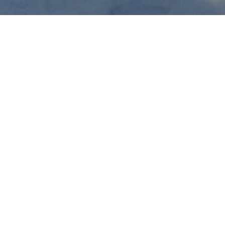
 start on Thursday,
ses will take place on