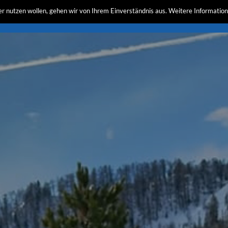
r nutzen wollen, gehen wir von Ihrem Einverständnis aus. Weitere Information